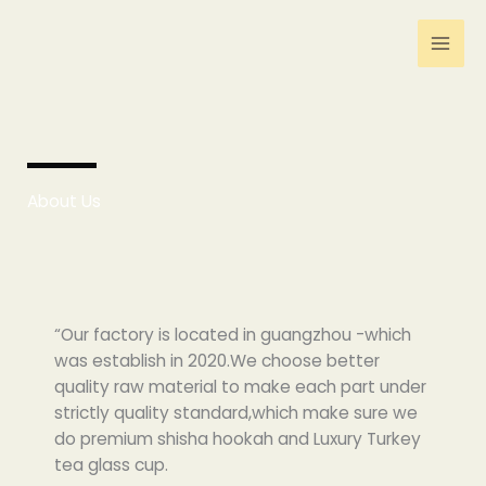
跳
至
内
容
About Us
“Our factory is located in guangzhou -which
was establish in 2020.We choose better
quality raw material to make each part under
strictly quality standard,which make sure we
do premium shisha hookah and Luxury Turkey
tea glass cup.